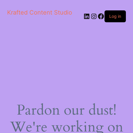
Krafted Content Studio
LinkedIn
Instagram
Facebook
Log in
Pardon our dust!
We're working on