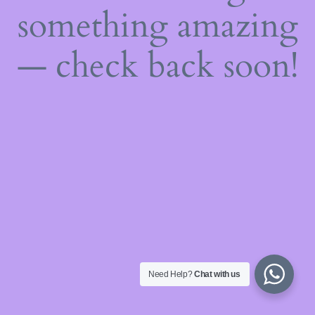
something amazing
— check back soon!
Need Help?
Chat with us